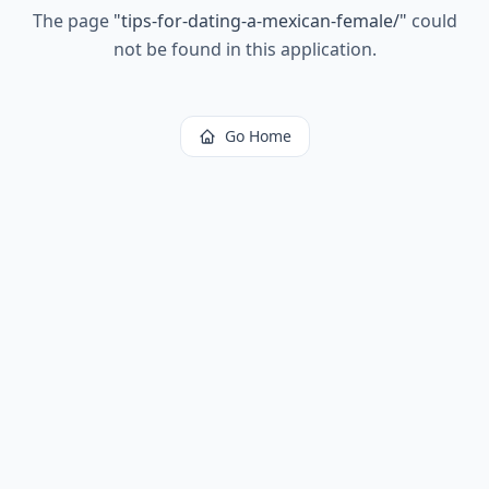
The page
"
tips-for-dating-a-mexican-female/
"
could
not be found in this application.
Go Home